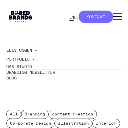
KONTAKT
EN
DE
KONTAKT
LEISTUNGEN
PORTFOLIO
//
BoredBrands Studio - Portfolio
DAS STUDIO
DESIGN
BRANDING NEWSLETTER
BLOG
& BRANDING.
All
Branding
content creation
Corporate Design
Illustration
Interior