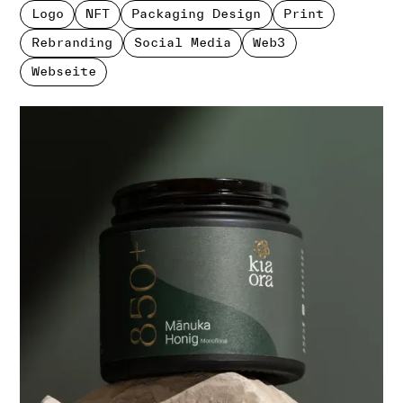
Logo
NFT
Packaging Design
Print
Rebranding
Social Media
Web3
Webseite