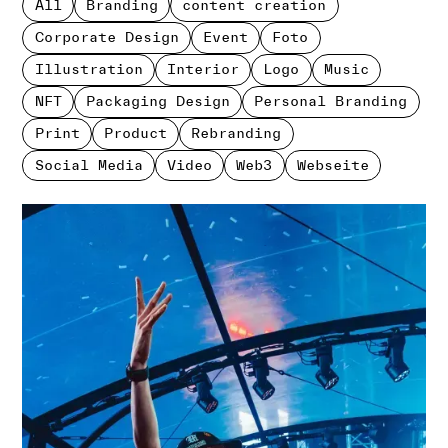
All
Branding
content creation
Corporate Design
Event
Foto
Illustration
Interior
Logo
Music
NFT
Packaging Design
Personal Branding
Print
Product
Rebranding
Social Media
Video
Web3
Webseite