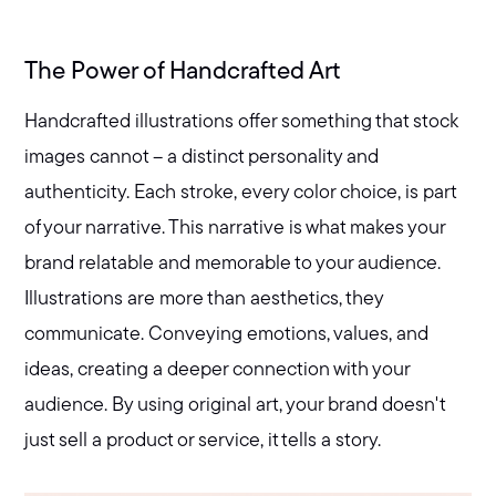
The Power of Handcrafted Art
Handcrafted illustrations offer something that stock
images cannot – a distinct personality and
authenticity. Each stroke, every color choice, is part
of your narrative. This narrative is what makes your
brand relatable and memorable to your audience.
Illustrations are more than aesthetics, they
communicate. Conveying emotions, values, and
ideas, creating a deeper connection with your
audience. By using original art, your brand doesn't
just sell a product or service, it tells a story.