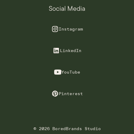
Social Media
Instagram
LinkedIn
YouTube
Pinterest
© 2026 BoredBrands Studio