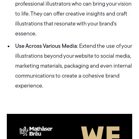
professional illustrators who can bring your vision
to life. They can offer creative insights and craft
illustrations that resonate with your brand's
essence.
Use Across Various Media
: Extend the use of your
illustrations beyond your website to social media,
marketing materials, packaging and even internal
communications to create a cohesive brand
experience.