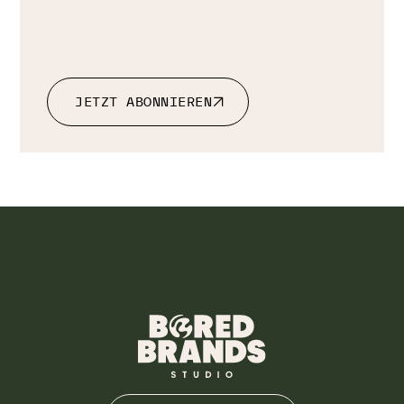
JETZT ABONNIEREN
JETZT ABONNIEREN