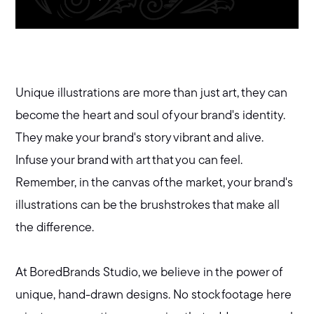
Unique illustrations are more than just art, they can
become the heart and soul of your brand's identity.
They make your brand's story vibrant and alive.
Infuse your brand with art that you can feel.
Remember, in the canvas of the market, your brand's
illustrations can be the brushstrokes that make all
the difference.
At BoredBrands Studio, we believe in the power of
unique, hand-drawn designs. No stock footage here