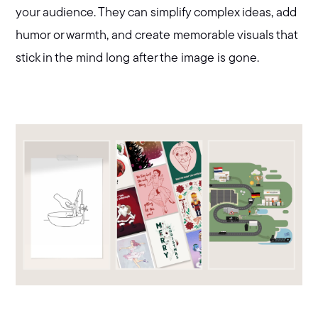
your audience. They can simplify complex ideas, add
humor or warmth, and create memorable visuals that
stick in the mind long after the image is gone.