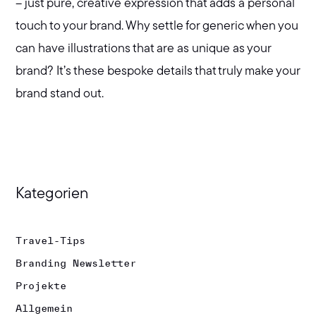
– just pure, creative expression that adds a personal
touch to your brand. Why settle for generic when you
can have illustrations that are as unique as your
brand? It’s these bespoke details that truly make your
brand stand out.
Kategorien
Travel-Tips
Branding Newsletter
Projekte
Allgemein