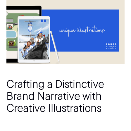
Crafting a Distinctive
Brand Narrative with
Creative Illustrations