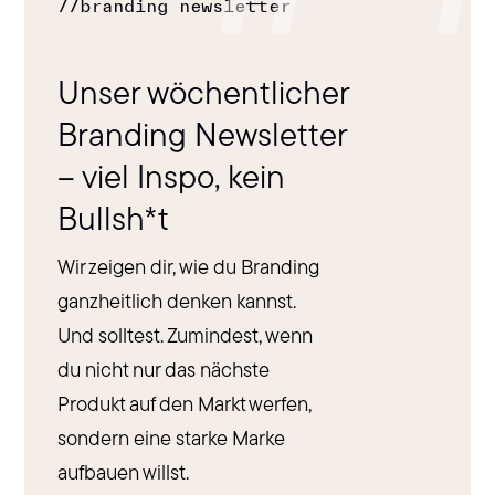
//
branding newsletter
Unser wöchentlicher
Branding Newsletter
– viel Inspo, kein
Bullsh*t
Wir zeigen dir, wie du Branding
ganzheitlich denken kannst.
Und solltest. Zumindest, wenn
du nicht nur das nächste
Produkt auf den Markt werfen,
sondern eine starke Marke
aufbauen willst.