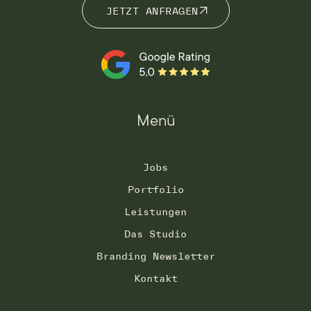
JETZT ANFRAGEN
JETZT ANFRAGEN
Menü
Jobs
Portfolio
Leistungen
Das Studio
Branding Newsletter
Kontakt