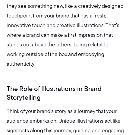
they see something new, like a creatively designed
touchpoint from your brand that has a fresh,
innovative touch and creative illustrations. That's
where a brand can make a first impression that
stands out above the others, being relatable,
working outside of the box and embodying
authenticity.
The Role of Illustrations in Brand
Storytelling
Think of your brand's story as a journey that your
audience embarks on. Unique illustrations act like
signposts along this journey, guiding and engaging