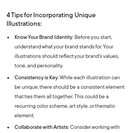
4 Tips for Incorporating Unique
Illustrations:
Know Your Brand Identity
: Before you start,
understand what your brand stands for. Your
illustrations should reflect your brand’s values,
tone, and personality.
Consistency is Key
: While each illustration can
be unique, there should be a consistent element
that ties them all together. This could be a
recurring color scheme, art style, or thematic
element.
Collaborate with Artists
: Consider working with