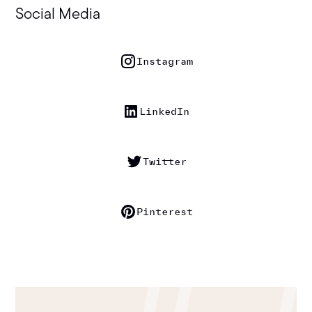
Social Media
Instagram
LinkedIn
Twitter
Pinterest