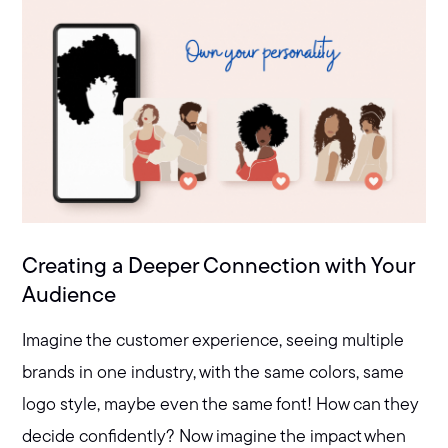
Creating a Deeper Connection with Your
Audience
Imagine the customer experience, seeing multiple
brands in one industry, with the same colors, same
logo style, maybe even the same font! How can they
decide confidently? Now imagine the impact when