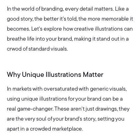
In the world of branding, every detail matters. Like a
good story, the better it's told, the more memorable it
becomes. Let's explore how creative illustrations can
breathe life into your brand, making it stand out in a
crwod of standard visuals.
Why Unique Illustrations Matter
In markets with oversaturated with generic visuals,
using unique illustrations for your brand can be a
real game-changer. These aren't just drawings, they
are the very soul of your brand's story, setting you
apart in a crowded marketplace.